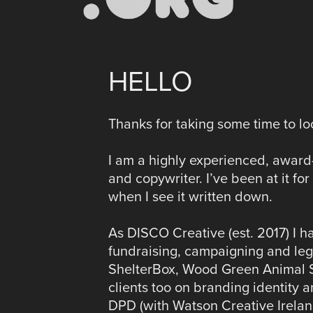
HELLO
Thanks for taking some time to loo
I am a highly experienced, award-
and copywriter. I’ve been at it f
when I see it written down.
As DISCO Creative (est. 2017) I ha
fundraising, campaigning and leg
ShelterBox, Wood Green Animal Sh
clients too on branding identity 
DPD (with Watson Creative Irelan