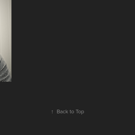
↑
Back to Top