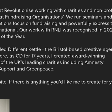
at Revolutionise working with charities and non-prof
t Fundraising Organisations’.​ We run seminars an
ations focus on fundraising and powerfully express t
rmational. Our work with RNLI was recognised in 20
f the Year.
d Different Kettle - the Bristol-based creative ag
There, as CD for 17 years, I created award-winning
f the UK’s leading charities including Amnesty
 Support and Greenpeace.
te. If there is anything you’d like me to create for 