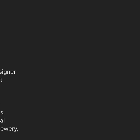
signer
t
r
s,
al
rewery,