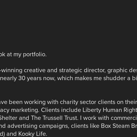
k at my portfolio.
winning creative and strategic director, graphic de
or nearly 30 years now, which makes me shudder a bi
ve been working with charity sector clients on thei
acy marketing. Clients include Liberty Human Right
elter and The Trussell Trust. I work with commerci
and advertising campaigns, clients like Box Steam B
d) and Kooky Life.