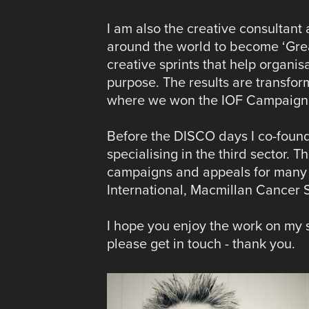
I am also the creative consultant 
around the world to become ‘Grea
creative sprints that help organis
purpose. The results are transfo
where we won the IOF Campaign o
Before the DISCO days I co-founde
specialising in the third sector. 
campaigns and appeals for many o
International, Macmillan Cancer
I hope you enjoy the work on my si
please get in touch - thank you.