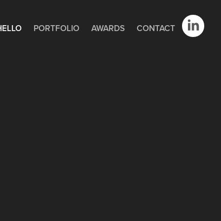
HELLO
PORTFOLIO
AWARDS
CONTACT