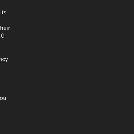
its
d
heir
20
ency
you