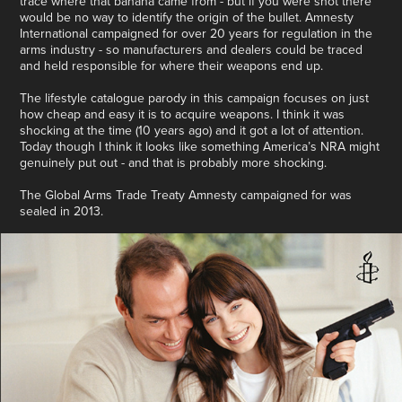
trace where that banana came from - but if you were shot there
would be no way to identify the origin of the bullet. Amnesty
International campaigned for over 20 years for regulation in the
arms industry - so manufacturers and dealers could be traced
and held responsible for where their weapons end up.
The lifestyle catalogue parody in this campaign focuses on just
how cheap and easy it is to acquire weapons. I think it was
shocking at the time (10 years ago) and it got a lot of attention.
Today though I think it looks like something America’s NRA might
genuinely put out - and that is probably more shocking.
The Global Arms Trade Treaty Amnesty campaigned for was
sealed in 2013.