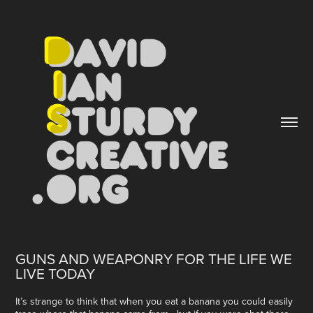
GUNS AND WEAPONRY FOR THE LIFE WE 
LIVE TODAY
It’s strange to think that when you eat a banana you could easily