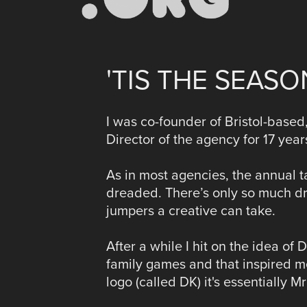
'TIS THE SEAS
I was co-founder of Bristol-based,
Director of the agency for 17 year
As in most agencies, the annual 
dreaded. There’s only so much dre
jumpers a creative can take.
After a while I hit on the idea o
family games and that inspired me
logo (called DK) it's essentially M