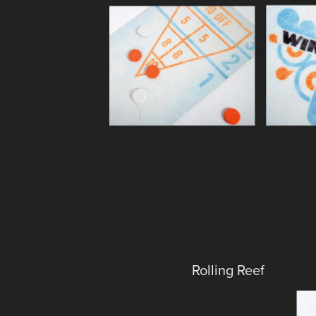
Rolling Reef