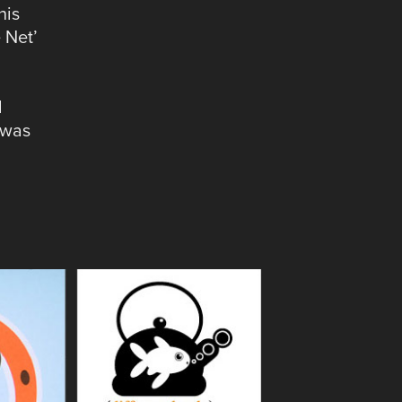
his
e Net’
d
 was