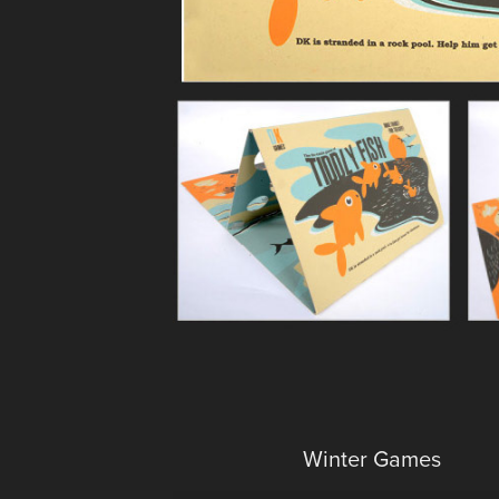
Winter Games