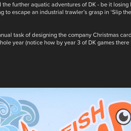
the further aquatic adventures of DK - be it losing 
ng to escape an industrial trawler’s grasp in ‘Slip th
annual task of designing the company Christmas car
hole year (notice how by year 3 of DK games there