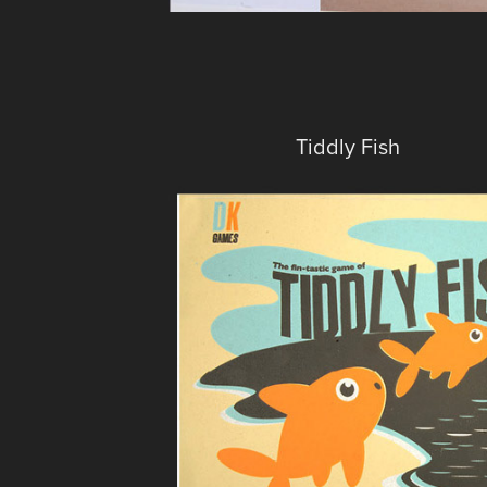
Tiddly Fish