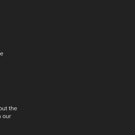
ve
out the
n our