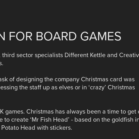
ON FOR BOARD GAMES
 third sector specialists Different Kettle and Creati
s.
task of designing the company Christmas card was
ssing the staff up as elves or in ‘crazy’ Christmas
f DK games. Christmas has always been a time to get 
 to create ‘Mr Fish Head’ - based on the goldfish i
r Potato Head with stickers.