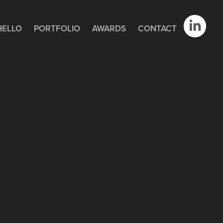
HELLO
PORTFOLIO
AWARDS
CONTACT