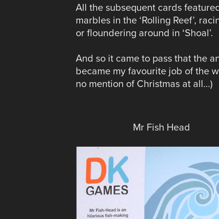
All the subsequent cards featured 
marbles in the ‘Rolling Reef’, raci
or floundering around in ‘Shoal’.
And so it came to pass that the 
became my favourite job of the w
no mention of Christmas at all…)
Mr Fish Head